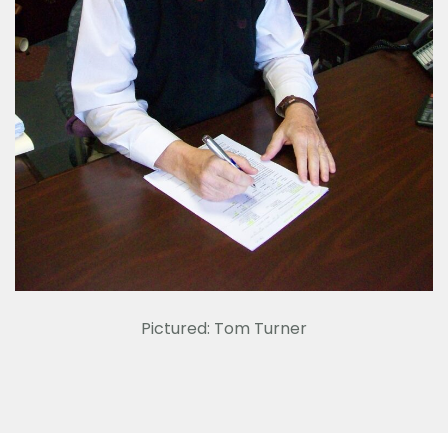
Pictured: Tom Turner