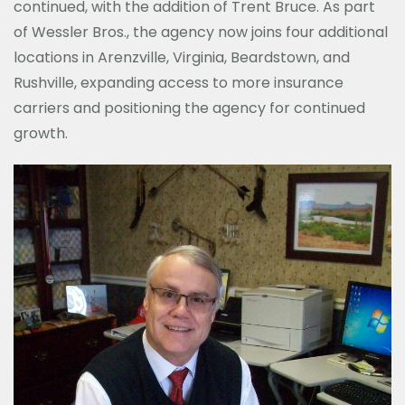
continued, with the addition of Trent Bruce. As part
of Wessler Bros., the agency now joins four additional
locations in Arenzville, Virginia, Beardstown, and
Rushville, expanding access to more insurance
carriers and positioning the agency for continued
growth.