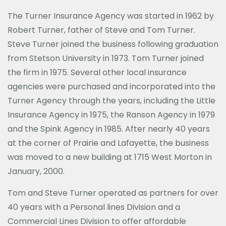
The Turner Insurance Agency was started in 1962 by
Robert Turner, father of Steve and Tom Turner.
Steve Turner joined the business following graduation
from Stetson University in 1973. Tom Turner joined
the firm in 1975. Several other local insurance
agencies were purchased and incorporated into the
Turner Agency through the years, including the Little
Insurance Agency in 1975, the Ranson Agency in 1979
and the Spink Agency in 1985. After nearly 40 years
at the corner of Prairie and Lafayette, the business
was moved to a new building at 1715 West Morton in
January, 2000.
Tom and Steve Turner operated as partners for over
40 years with a Personal lines Division and a
Commercial Lines Division to offer affordable