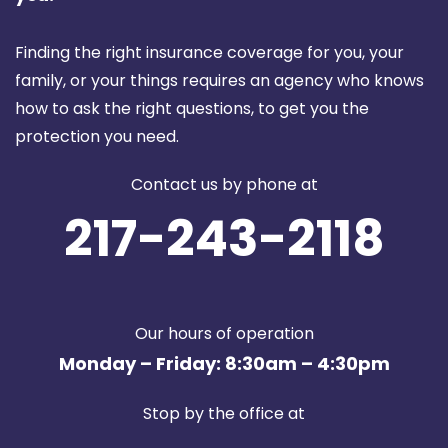
Finding the right insurance coverage for you, your
family, or your things requires an agency who knows
how to ask the right questions, to get you the
protection you need.
Contact us by phone at
217-243-2118
Our hours of operation
Monday – Friday: 8:30am – 4:30pm
Stop by the office at