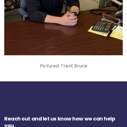
Pictured: Trent Bruce
Reach out and let us know how we can help
you.