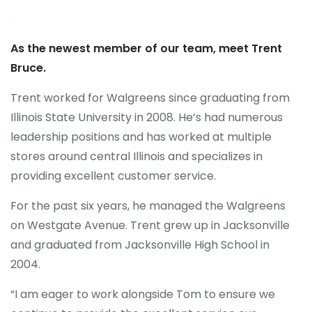
As the newest member of our team, meet Trent
Bruce.
Trent worked for Walgreens since graduating from
Illinois State University in 2008. He’s had numerous
leadership positions and has worked at multiple
stores around central Illinois and specializes in
providing excellent customer service.
For the past six years, he managed the Walgreens
on Westgate Avenue. Trent grew up in Jacksonville
and graduated from Jacksonville High School in
2004.
“I am eager to work alongside Tom to ensure we