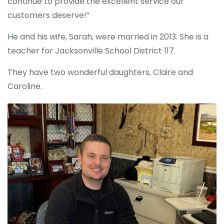
continue to provide the excellent service our
customers deserve!”
He and his wife, Sarah, were married in 2013. She is a
teacher for Jacksonville School District 117.
They have two wonderful daughters, Claire and
Caroline.