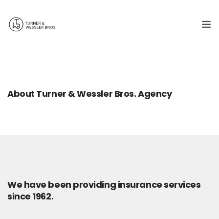
Who we are
What we do
About Turner & Wessler Bros. Agency
Contact us
217-243-2118
We have been providing insurance services
since 1962.