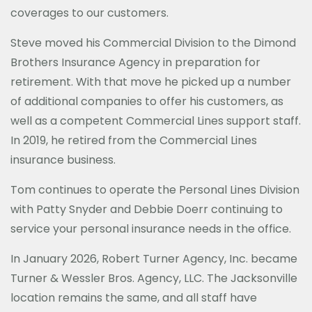
coverages to our customers.
Steve moved his Commercial Division to the Dimond
Brothers Insurance Agency in preparation for
retirement. With that move he picked up a number
of additional companies to offer his customers, as
well as a competent Commercial Lines support staff.
In 2019, he retired from the Commercial Lines
insurance business.
Tom continues to operate the Personal Lines Division
with Patty Snyder and Debbie Doerr continuing to
service your personal insurance needs in the office.
In January 2026, Robert Turner Agency, Inc. became
Turner & Wessler Bros. Agency, LLC. The Jacksonville
location remains the same, and all staff have